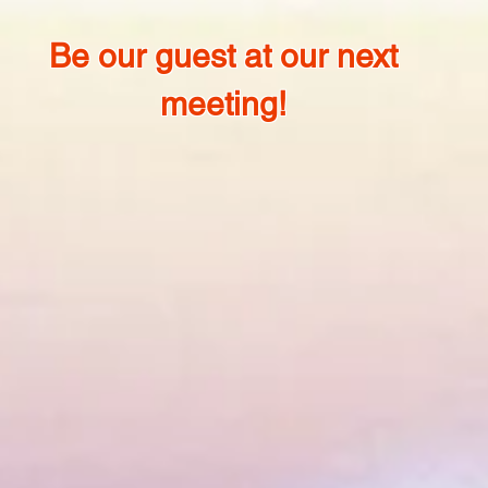
Be our guest at our next
meeting!