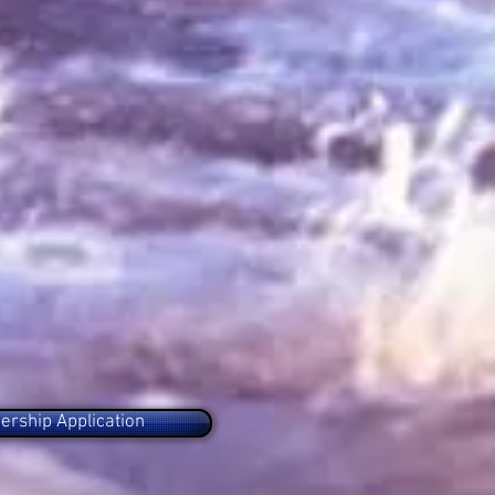
rship Application