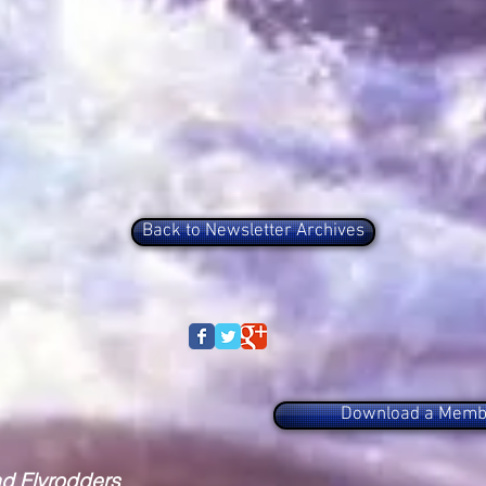
Back to Newsletter Archives
Download a Membe
nd Flyrodders