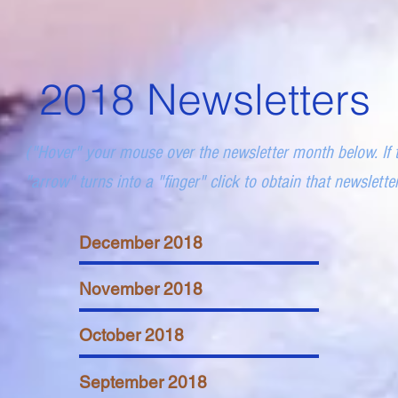
2018 Newsletters
("Hover" your mouse over the newsletter month below. If 
"arrow" turns into a "finger" click to obtain that newslette
December 2018
November 2018
October 2018
September 2018