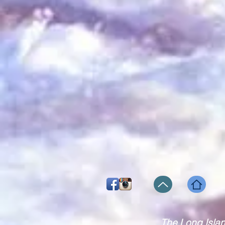
The Long Isla