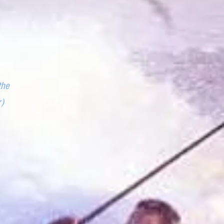
the
r)