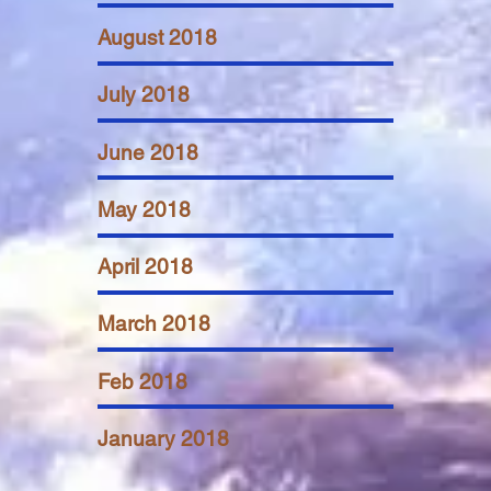
August 2018
July 2018
June 2018
May 2018
April 2018
March 2018
Feb 2018
January 2018