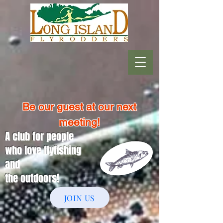
Be our guest at our next
meeting!
A club for people
who love flyfishing
and
the outdoors!
JOIN US