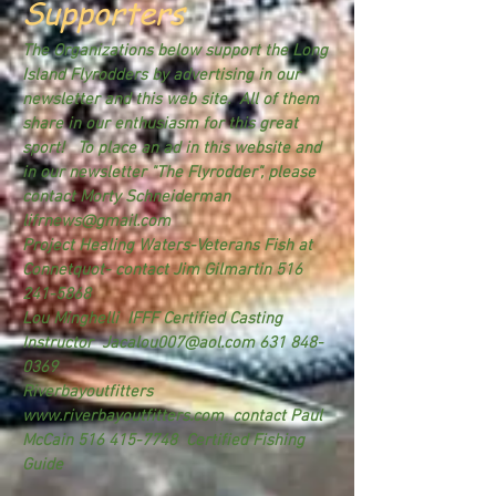
Supporters
The Organizations below support the Long
Island Flyrodders by advertising in our
newsletter and this web site. All of them
share in our enthusiasm for this great
sport! To place an ad in this website and
in our newsletter "The Flyrodder", please
contact Morty Schneiderman
lifrnews@gmail.com
Project Healing Waters-Veterans Fish at
Connetquot- contact Jim Gilmartin
516
241-5868
Lou Minghelli IFFF Certified Casting
Instructor
Jacalou007@aol.com
631 848-
0369
Riverbayoutfitters
www.riverbayoutfitters.com
contact Paul
McCain
516 415-7748
Certified Fishing
Guide