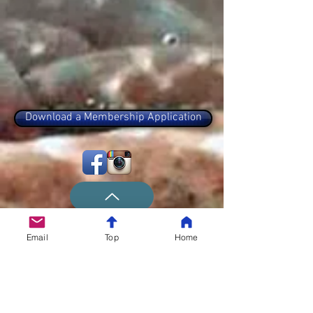
Download a Membership Application
Email
Top
Home
The Long Island Flyrodders
We meet at 7:30 PM on the first Tuesday
of each Month, at the Levittown VFW